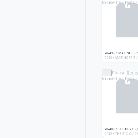
to use this featur
2010 •
MAZINGER Z
/
Please
Regis
to use this featur
2018 •
THE BIG O
/
CH