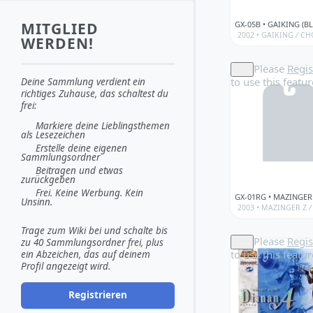
MITGLIED
2002 •
GAIKING
/
CH
WERDEN!
Please
Regis
to use this featur
Deine Sammlung verdient ein
richtiges Zuhause, das schaltest du
frei:
Markiere deine Lieblingsthemen
als Lesezeichen
Erstelle deine eigenen
Sammlungsordner
Beitragen und etwas
zurückgeben
Frei. Keine Werbung. Kein
Unsinn.
2003 •
MAZINGER Z
/
Trage zum Wiki bei und schalte bis
Please
Regis
zu 40 Sammlungsordner frei, plus
to use this featur
ein Abzeichen, das auf deinem
Profil angezeigt wird.
Registrieren