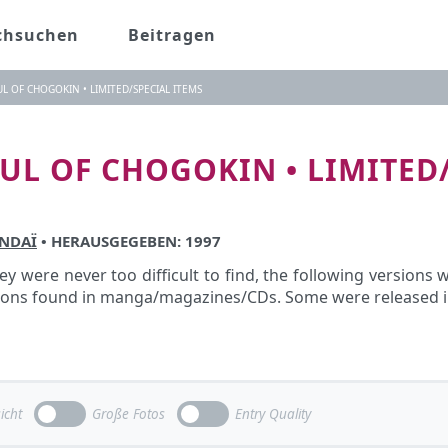
chsuchen
Beitragen
UL OF CHOGOKIN • LIMITED/SPECIAL ITEMS
OUL OF CHOGOKIN • LIMITED
NDAÏ
• HERAUSGEGEBEN: 1997
y were never too difficult to find, the following versions
pons found in manga/magazines/CDs. Some were released in 
icht
Große Fotos
Entry Quality