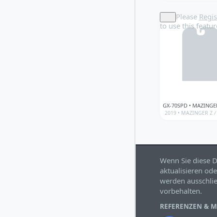
Please
Regis
to use this featur
2019 •
MAZINGER Z
/
Wenn Sie diese D
aktualisieren ode
werden ausschlie
vorbehalten.
REFERENZEN & 