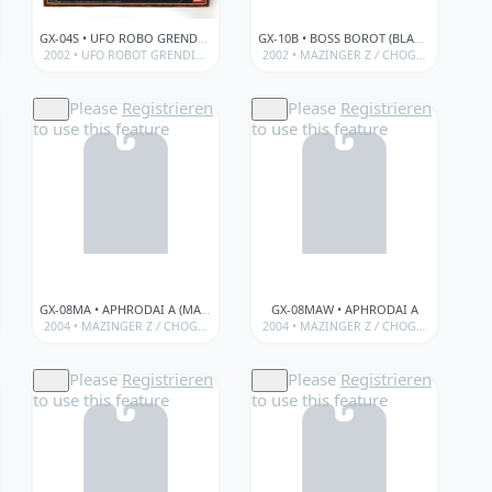
GX-04S • UFO ROBO GRENDIZER (PERFECT SET)
GX-10B • BOSS BOROT (BLACK VER.)
OGOKIN)
ED/SPECIAL ITEMS
GOKIN
/
/
2002 •
BANDAÏ • GX SERIES (SOUL OF CHOGOKIN)
BANDAÏ • SOUL OF CHOGOKIN (MAZINGER Z)
UFO ROBOT GRENDIZER
/
CHOGOKIN
2002 •
/
/
GX • SOUL OF CHOGOKIN • LIMIT
MAZINGER Z
BANDAÏ • GX SERIES (SOUL OF C
/
GX • SOUL OF CHOGOKIN • LIM
/
CHOGOKIN
/
BANDA
Please
Registrieren
Please
Registrieren
to use this feature
to use this feature
GX-08MA • APHRODAI A (MAZINGER ANGELS)
GX-08MAW • APHRODAI A
KIN)
 (MAZINGER Z)
/
BANDAÏ • GX SERIES (SOUL OF CHOGOKIN)
/
GX • SOUL OF CHOGOKIN • LIMITED/SPECIAL ITEMS
2004 •
MAZINGER Z
/
GX • SOUL OF CHOGOKIN • LIMITED/SPECIAL ITEMS
/
CHOGOKIN
/
BANDAÏ • GX SERIES (SOUL OF CHOGOKIN)
/
GX • SOUL OF CHOGOKIN • LIMITED/SPEC
2004 •
MAZINGER Z
/
CHOGOKIN
/
BANDA
/
Please
Registrieren
Please
Registrieren
to use this feature
to use this feature