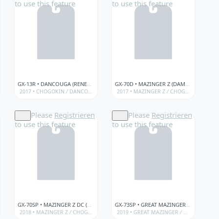
to use this feature
to use this feature
GX-13R • DANCOUGA (RENEWAL VER.)
GX-70D • MAZINGER Z (DAMAGED VER.)
OGOKIN)
 (MAZINGER Z)
/
BANDAÏ • GX SERIES (SOUL OF CHOGOKIN)
/
2017 •
BANDAÏ • SOUL OF CHOGOKIN (MAZINGER Z)
CHOGOKIN
/
GX • SOUL OF CHOGOKIN • LIMITED/SPECIAL ITEMS
/
DANCOUGA - SUPER BEAST MACHINE GOD
/
2017 •
GX • SOUL OF CHOGOKIN • LIMITED/SP
MAZINGER Z
/
GX • SOUL OF CHOGOKIN • LIM
/
CHOGOKIN
/
BANDAÏ • GX S
/
BANDA
Please
Registrieren
Please
Registrieren
to use this feature
to use this feature
GX-70SP • MAZINGER Z DC (ANIME COLOR VER.)
GX-73SP • GREAT MAZINGER DC (ANIME COLOR VER.)
ITED/SPECIAL ITEMS
 SERIES (SOUL OF CHOGOKIN)
/
CHOGOKIN
2018 •
MAZINGER Z
/
BANDAÏ • GX SERIES (SOUL OF CHOGOKIN)
/
CHOGOKIN
/
GX • SOUL OF CHOGOKIN • LIMITED/SPECIAL ITEMS
/
BANDAÏ • GX SERIES (SOUL OF CHOGOKIN)
2019 •
GREAT MAZINGER
/
GX • SOUL OF CHOGOKI
/
CHOGOKIN
/
/