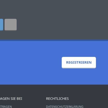
REGISTRIEREN
AGEN SIE BEI
RECHTLICHES
ITRAGEN
DATENSCHUTZERKLÄRUNG