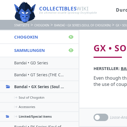
COLLECTIBLES
WIKI
Dur
Die ultimative visuelle Spielzeug-Enzyklopädie
>
>
>
STARTSEITE
CHOGOKIN
BANDAÏ • GX SERIES (SOUL OF CHOGOKIN)
GX • SO
CHOGOKIN
GX • S
SAMMLUNGEN
Bandaï • GD Series
HERSTELLER:
BA
Bandaï • GT Series (THE Chogokin)
Even though the
the use of cou
Bandaï • GX Series (Soul of chogokin)
Soul of Chogokin
Accessories
Limited/Special items
Loose-Ans