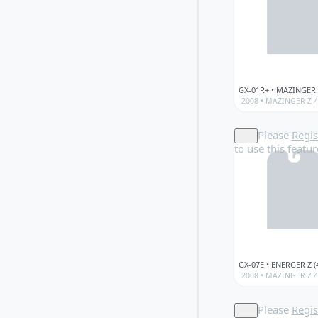
2008 •
MAZINGER Z
/
Please
Regis
to use this featur
2008 •
MAZINGER Z
/
Please
Regis