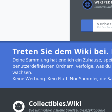
Verbes
Reichen Sie 
Treten Sie dem Wiki bei. 
Deine Sammlung hat endlich ein Zuhause, speic
benutzerdefinierten Ordnern, verfolge, was du 
wachsen.
Keine Werbung. Kein Fluff. Nur Sammler, die
Collectibles.Wiki
Die ultimative visuelle Spielzeug-Enzyklopädie