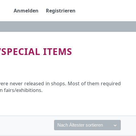
Anmelden
Registrieren
/SPECIAL ITEMS
 were never released in shops. Most of them required
fairs/exhibitions.