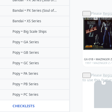
Bandaï • PX Series (Soul of Popynica)
Bandaï • PX Series (Soul of Popynica)
Please
Regis
to use this featur
Bandaï • XS Series
Popy • Big Scale Ships
Popy • GA Series
Popy • GB Series
Popy • GC Series
1997 •
MAZINGER Z
/
Popy • PA Series
Please
Regis
to use this featur
Popy • PB Series
Popy • PC Series
CHECKLISTS