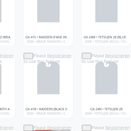
GX-01R+ • MAZINGER Z (WEATHERED VER.)
GX-41S • RAIDEEN (FADE-IN SET)
GX-24M • TETSUJIN 28 (BLUE METALLIC VER.)
CHOGOKIN
/
BANDAÏ • GX SERIES (SOUL OF CHOGOKIN)
2008 •
BRAVE RAIDEEN
/
CHOGOKIN
/
BANDAÏ • GX SERIES (SOUL OF
/
2008 •
BANDAÏ • SOUL OF CHOGOKIN
TETSUJIN 28-GO
/
CHOGOKIN
trieren
Please
Registrieren
Please
Registrieren
e
to use this feature
to use this feature
GX-07E • ENERGER Z (40TH ANNIVERSARY)
GX-41B • RAIDEEN (BLACK VER.)
GX-24N • TETSUJIN 28
CHOGOKIN
/
BANDAÏ • GX SERIES (SOUL OF CHOGOKIN)
2009 •
BRAVE RAIDEEN
/
CHOGOKIN
/
BANDAÏ • GX SERIES (SOUL OF
/
2009 •
BANDAÏ • SOUL OF CHOGOKIN
TETSUJIN 28-GO
/
CHOGOKIN
trieren
Please
Registrieren
Please
Registrieren