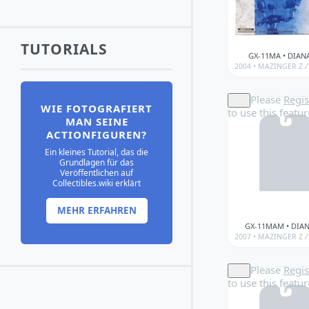
TUTORIALS
GX-11MA • DIAN
2004 •
MAZINGER Z
/
Please
Regis
WIE FOTOGRAFIERT
to use this featur
MAN SEINE
ACTIONFIGUREN?
Ein kleines Tutorial, das die
Grundlagen für das
Veröffentlichen auf
Collectibles.wiki erklärt
MEHR ERFAHREN
GX-11MAM • DIA
2007 •
MAZINGER Z
/
Please
Regis
to use this featur