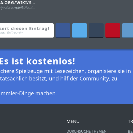
WIKIPEDIA.ORG/WIKI/SOUL_OF_CHOGOKIN
https://en.wikipedia.org/wiki/Soul_of_Chogokin
sert diesen Eintrag!
einen Beitrag ein
Es ist kostenlos!
here Spielzeuge mit Lesezeichen, organisiere sie in
tatsächlich besitzt, und hilf der Community, zu
 Sammler-Dinge machen.
MENÜ
TR
DURCHSUCHE THEMEN
BE