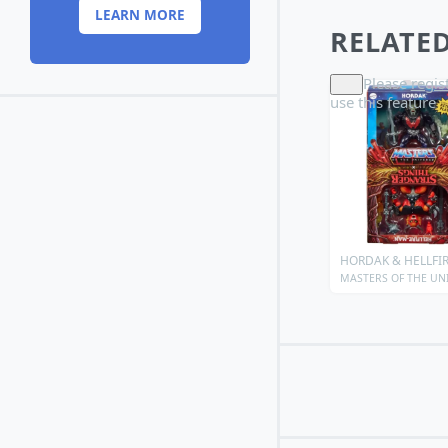
LEARN MORE
RELATED
Please
regis
use this feature
HORDAK & HELLFI