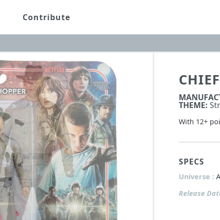
Contribute
CHIEF
MANUFAC
THEME:
St
With 12+ poi
SPECS
Universe :
A
Release Dat