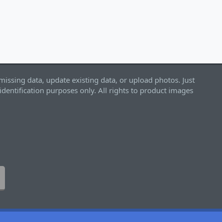
missing data, update existing data, or upload photos. Just
identification purposes only. All rights to product images