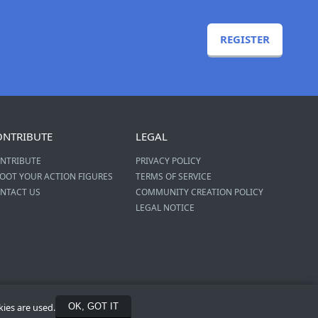
REGISTER
ONTRIBUTE
LEGAL
NTRIBUTE
PRIVACY POLICY
OOT YOUR ACTION FIGURES
TERMS OF SERVICE
NTACT US
COMMUNITY CREATION POLICY
LEGAL NOTICE
kies are used.
OK, GOT IT