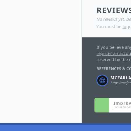
REVIEW
No reviews yet. Be
You must be
logg
If you believe an
register an acco
reserved by the r
REFERENCES & C
MCFARL
Improv
Log in to co