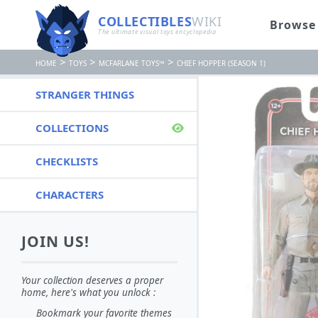
COLLECTIBLES
WIKI
Browse
The ultimate visual toys encyclopedia
>
>
>
HOME
TOYS
MCFARLANE TOYS™
CHIEF HOPPER (SEASON 1)
STRANGER THINGS
COLLECTIONS
CHECKLISTS
CHARACTERS
JOIN US!
Your collection deserves a proper
home, here's what you unlock :
Bookmark your favorite themes