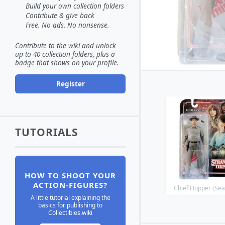
Build your own collection folders
Contribute & give back
Free. No ads. No nonsense.
Contribute to the wiki and unlock
up to 40 collection folders, plus a
badge that shows on your profile.
Register
TUTORIALS
HOW TO SHOOT YOUR
ACTION-FIGURES?
Chief Hopper (Sea
A little tutorial explaining the
basics for publishing to
Collectibles.wiki