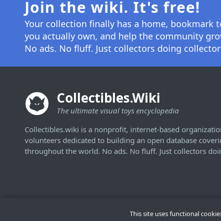
Join the wiki. It's free!
Your collection finally has a home, bookmark t
you actually own, and help the community gro
No ads. No fluff. Just collectors doing collector
Collectibles.Wiki
The ultimate visual toys encyclopedia
Collectibles.wiki is a nonprofit, internet-based organizatio
volunteers dedicated to building an open database covering
throughout the world. No ads. No fluff. Just collectors doi
This site uses functional cooki