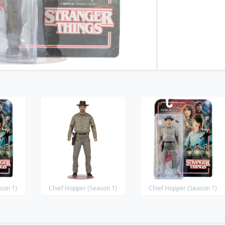
son 1)
Chief Hopper (Season 1)
Chief Hopper (Season 1)