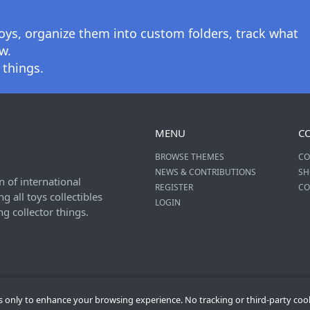
oys, organize them into custom folders, track what
w.
 things.
MENU
C
BROWSE THEMES
CO
NEWS & CONTRIBUTIONS
SH
n of international
REGISTER
CO
 all toys collectibles
LOGIN
ng collector things.
es only to enhance your browsing experience. No tracking or third-party coo