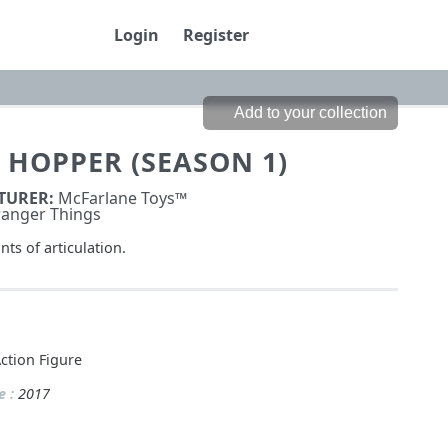
Login
Register
 HOPPER (SEASON 1)
TURER:
McFarlane Toys™
ranger Things
nts of articulation.
ction Figure
e :
2017