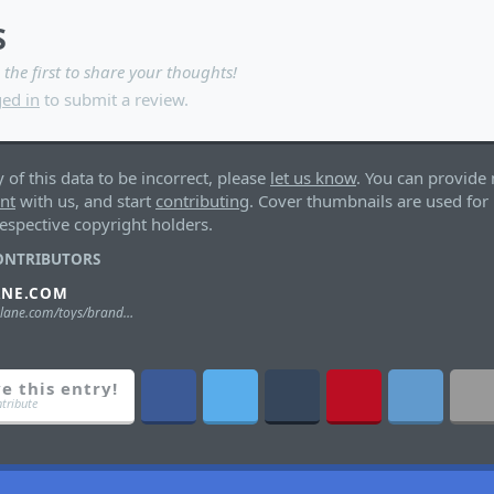
S
 the first to share your thoughts!
ed in
to submit a review.
y of this data to be incorrect, please
let us know
. You can provide 
unt
with us, and start
contributing
. Cover thumbnails are used for 
espective copyright holders.
ONTRIBUTORS
ANE.COM
https://mcfarlane.com/toys/brands/stranger-things/
e this entry!
ntribute