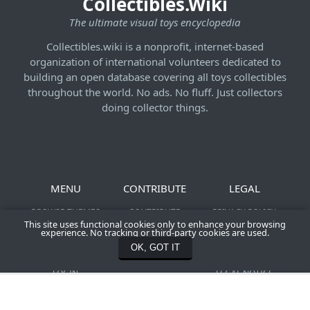
Collectibles.Wiki
The ultimate visual toys encyclopedia
Collectibles.wiki is a nonprofit, internet-based
organization of international volunteers dedicated to
building an open database covering all toys collectibles
throughout the world. No ads. No fluff. Just collectors
doing collector things.
MENU
CONTRIBUTE
LEGAL
BROWSE THEMES
CONTRIBUTE
PRIVACY POLICY
This site uses functional cookies only to enhance your browsing
NEWS &
SHOOT YOUR ACTION
TERMS OF SERVICE
experience. No tracking or third-party cookies are used.
CONTRIBUTIONS
FIGURES
COMMUNITY
OK, GOT IT
REGISTER
CONTACT US
CREATION POLICY
LOGIN
LEGAL NOTICE