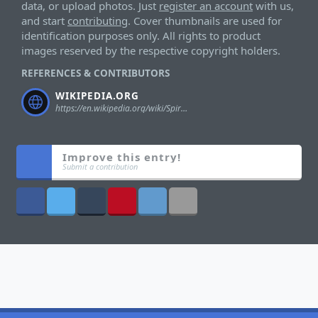
data, or upload photos. Just
register an account
with us,
and start
contributing
. Cover thumbnails are used for
identification purposes only. All rights to product
images reserved by the respective copyright holders.
REFERENCES & CONTRIBUTORS
WIKIPEDIA.ORG
https://en.wikipedia.org/wiki/Spiral_Zone#Toys
Improve this entry!
Submit a contribution