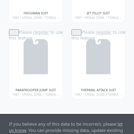
FROGMAN SUIT
JET PILOT SUIT
1987 •
SPIRAL ZONE
/
TONKA • SPIRAL ZONE
1987 •
/
TONKA • SPIRAL ZONE • WEAPONS
SPIRAL ZONE
/
TONKA • SPIRAL ZONE
Please
register
to use
Please
register
to use
this feature
this feature
PARATROOPER JUMP SUIT
THERMAL ATTACK SUIT
1987 •
SPIRAL ZONE
/
TONKA • SPIRAL ZONE
1987 •
/
TONKA • SPIRAL ZONE • WEAPONS
SPIRAL ZONE
/
TONKA • SPIRAL ZONE
If you believe any of this data to be incorrect, please
let
us know
. You can provide missing data, update existing