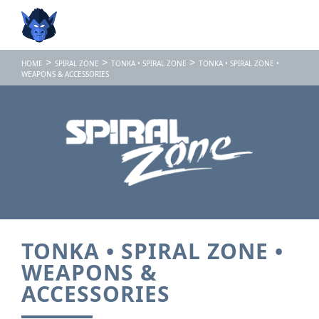
>
>
>
HOME
SPIRAL ZONE
TONKA • SPIRAL ZONE
TONKA • SPIRAL ZONE •
WEAPONS & ACCESSORIES
TONKA • SPIRAL ZONE •
WEAPONS &
ACCESSORIES