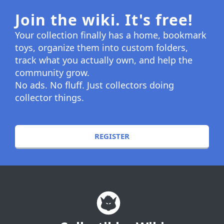
Join the wiki. It's free!
Your collection finally has a home, bookmark
toys, organize them into custom folders,
track what you actually own, and help the
community grow.
No ads. No fluff. Just collectors doing
collector things.
REGISTER