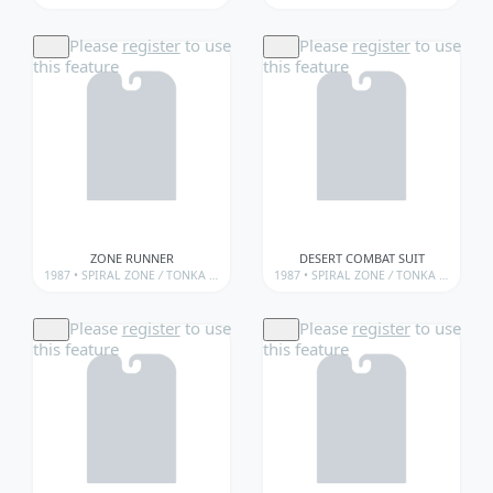
Please
register
to use
Please
register
to use
this feature
this feature
ZONE RUNNER
DESERT COMBAT SUIT
1987 •
SPIRAL ZONE
/
TONKA • SPIRAL ZONE
1987 •
/
TONKA • SPIRAL ZONE • WEAPONS
SPIRAL ZONE
/
TONKA • SPIRAL ZONE
Please
register
to use
Please
register
to use
this feature
this feature