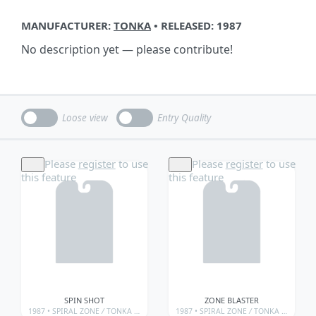
MANUFACTURER:
TONKA
• RELEASED: 1987
No description yet — please contribute!
Loose view
Entry Quality
Please
register
to use
Please
register
to use
this feature
this feature
SPIN SHOT
ZONE BLASTER
1987 •
SPIRAL ZONE
/
TONKA • SPIRAL ZONE
1987 •
/
TONKA • SPIRAL ZONE • WEAPONS
SPIRAL ZONE
/
TONKA • SPIRAL ZONE