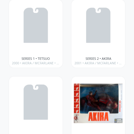
SERIES 1 • TETSUO
SERIES 2 • AKIRA
2000 •
AKIRA
/
MCFARLANE • 3D ANIMATION FROM JAPAN SERIES
2001 •
AKIRA
/
MCFARLANE • 3D ANIMATION FROM JAPAN SERIES