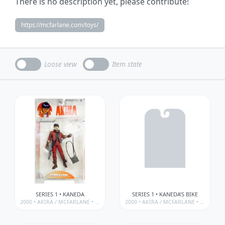
There is no description yet, please contribute!
https://mcfarlane.com/toys/
Loose view
Item state
SERIES 1 • KANEDA
SERIES 1 • KANEDA’S BIKE
2000 •
AKIRA
/
MCFARLANE • 3D ANIMATION FROM JAPAN SERIES
2000 •
AKIRA
/
MCFARLANE • 3D ANIMATION FROM JAPAN SERIES