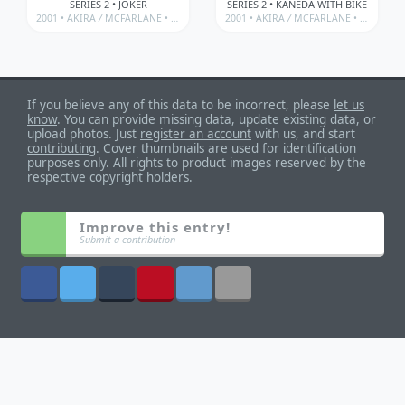
SERIES 2 • JOKER
SERIES 2 • KANEDA WITH BIKE
2001 •
AKIRA
/
MCFARLANE • 3D ANIMATION FROM JAPAN SERIES
2001 •
AKIRA
/
MCFARLANE • 3D ANIMATION FROM JAPAN SERIES
If you believe any of this data to be incorrect, please
let us
know
. You can provide missing data, update existing data, or
upload photos. Just
register an account
with us, and start
contributing
. Cover thumbnails are used for identification
purposes only. All rights to product images reserved by the
respective copyright holders.
Improve this entry!
Submit a contribution