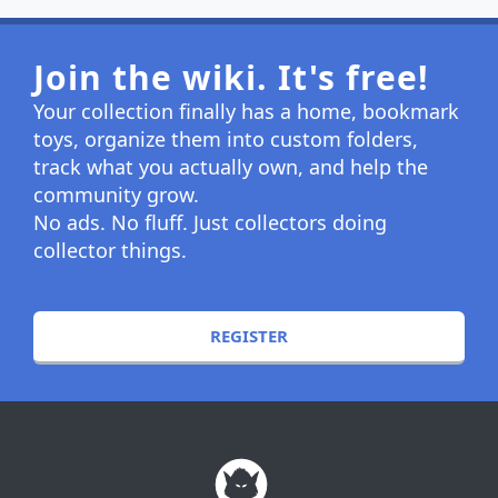
Join the wiki. It's free!
Your collection finally has a home, bookmark
toys, organize them into custom folders,
track what you actually own, and help the
community grow.
No ads. No fluff. Just collectors doing
collector things.
REGISTER