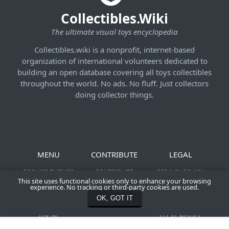
Collectibles.Wiki
The ultimate visual toys encyclopedia
Collectibles.wiki is a nonprofit, internet-based
organization of international volunteers dedicated to
building an open database covering all toys collectibles
throughout the world. No ads. No fluff. Just collectors
doing collector things.
MENU
CONTRIBUTE
LEGAL
BROWSE THEMES
CONTRIBUTE
PRIVACY POLICY
This site uses functional cookies only to enhance your browsing
NEWS &
SHOOT YOUR ACTION
TERMS OF SERVICE
experience. No tracking or third-party cookies are used.
CONTRIBUTIONS
FIGURES
COMMUNITY
OK, GOT IT
REGISTER
CONTACT US
CREATION POLICY
LOGIN
LEGAL NOTICE