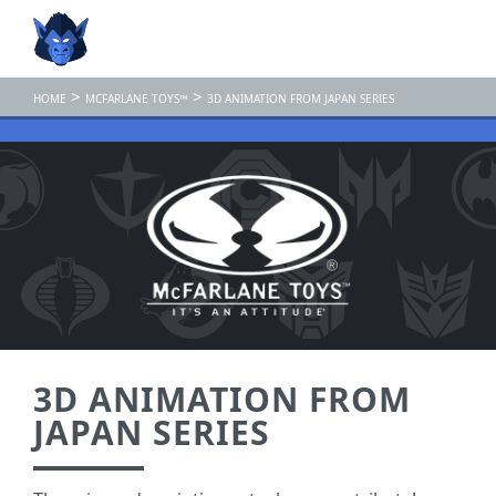
>
>
HOME
MCFARLANE TOYS™
3D ANIMATION FROM JAPAN SERIES
3D ANIMATION FROM
JAPAN SERIES